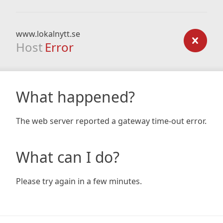
www.lokalnytt.se
Host
Error
What happened?
The web server reported a gateway time-out error.
What can I do?
Please try again in a few minutes.