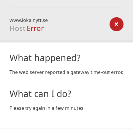
www.lokalnytt.se
Host
Error
What happened?
The web server reported a gateway time-out error.
What can I do?
Please try again in a few minutes.